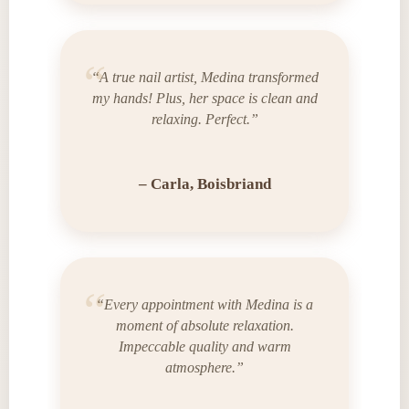
“A true nail artist, Medina transformed
my hands! Plus, her space is clean and
relaxing. Perfect.”
– Carla, Boisbriand
“Every appointment with Medina is a
moment of absolute relaxation.
Impeccable quality and warm
atmosphere.”