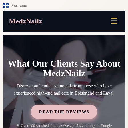
Français
☰
MedzNailz
What Our Clients Say About
MedzNailz
Discover authentic testimonials from those who have
experienced high-end nail care in Boisbriand and Laval.
READ THE REVIEWS
🌸 Over 100 satisfied clients • Average 5-star rating on Google