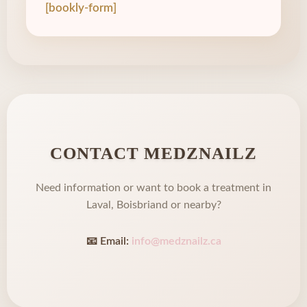
[bookly-form]
CONTACT MEDZNAILZ
Need information or want to book a treatment in
Laval, Boisbriand or nearby?
📧 Email:
info@medznailz.ca