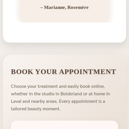
– Marianne, Rosemère
BOOK YOUR APPOINTMENT
Choose your treatment and easily book online,
whether in the studio in Boisbriand or at home in
Laval and nearby areas. Every appointment is a
tailored beauty moment.