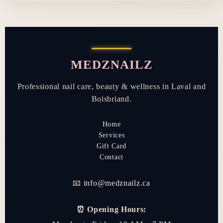
MEDZNAILZ
Professional nail care, beauty & wellness in Laval and
Boisbriand.
Home
Services
Gift Card
Contact
📧
info@medznailz.ca
⏰ Opening Hours: