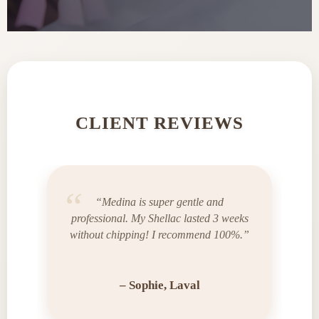
CLIENT REVIEWS
“Medina is super gentle and
professional. My Shellac lasted 3 weeks
without chipping! I recommend 100%.”
– Sophie, Laval